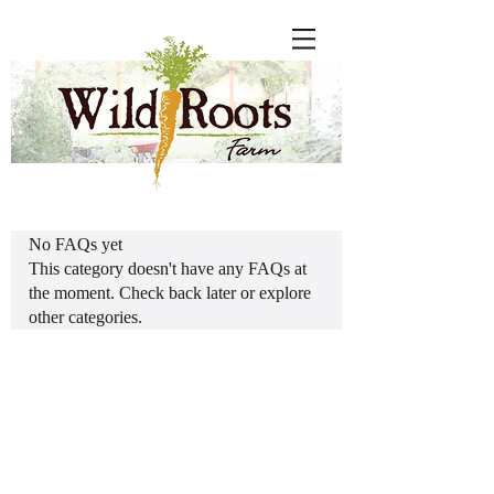
No FAQs yet
This category doesn't have any FAQs at
the moment. Check back later or explore
other categories.