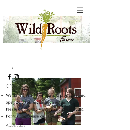
OPENING HOURS:
We have a self-serve egg and produce stand
open 24/7 (Spring through autumn only.
Please call during winter to purchase eggs).
For visiting please call ahead
ADDRESS: