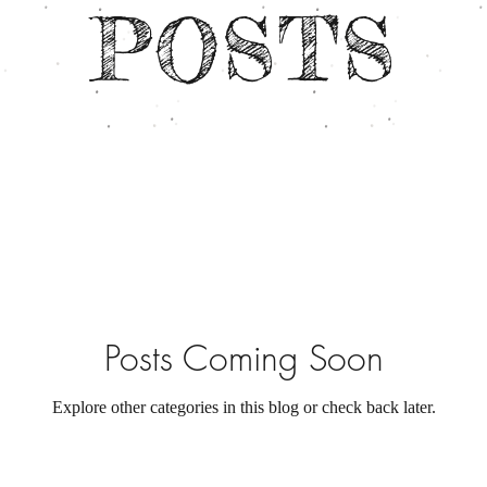
POSTS
Posts Coming Soon
Explore other categories in this blog or check back later.