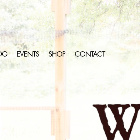
OG
EVENTS
SHOP
CONTACT