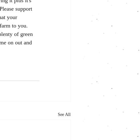
ng it plus it's 
 Please support 
hat your 
farm to you. 
plenty of green 
ome on out and 
See All