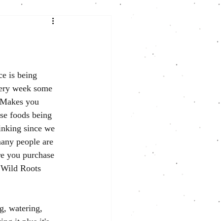
ce is being 
very week some 
. Makes
 you 
se foods being 
inking since we 
any people are 
re you purchase 
t Wild Roots 
g, watering, 