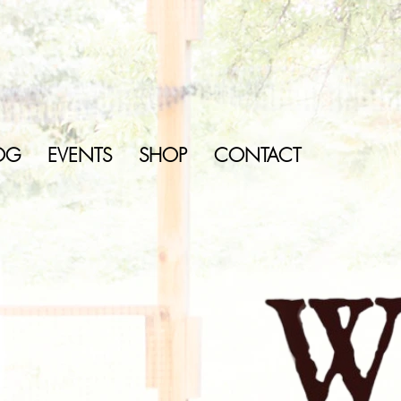
OG
EVENTS
SHOP
CONTACT