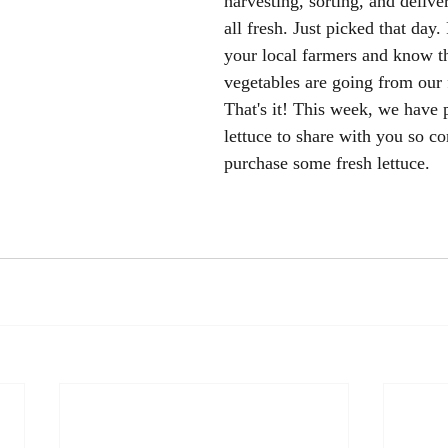
harvesting, sorting, and deliveri
all fresh. Just picked that day.
your local farmers and know t
vegetables are going from our 
That's it! This week, we have 
lettuce to share with you so c
purchase some fresh lettuce. 