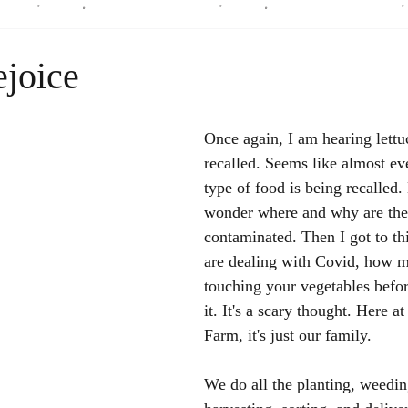
ejoice
Once again, I am hearing lettu
recalled. Seems like almost e
type of food is being recalled
wonder where and why are the
contaminated. Then I got to th
are dealing with Covid, how m
touching your vegetables befo
it. It's a scary thought. Here a
Farm, it's just our family. 
We do all the planting, weedin