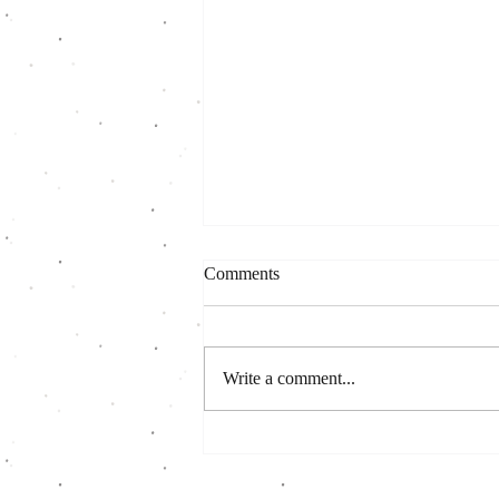
Comments
Write a comment...
A few reasons to join this CSA
season