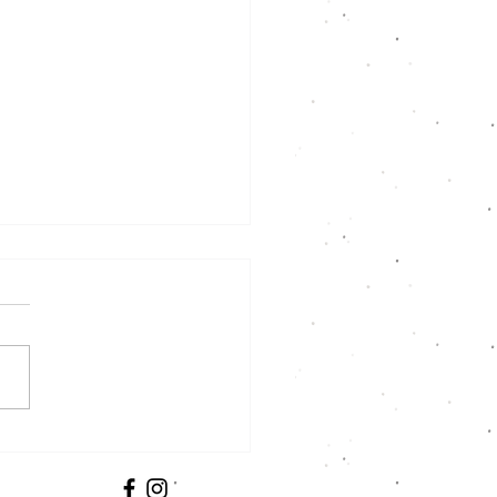
us at the CSA Fair!