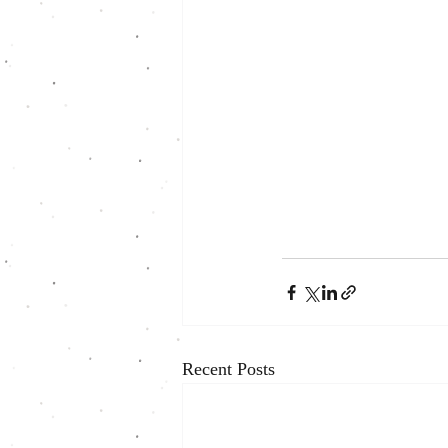
Recent Posts