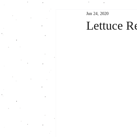
Jun 24, 2020
Lettuce R