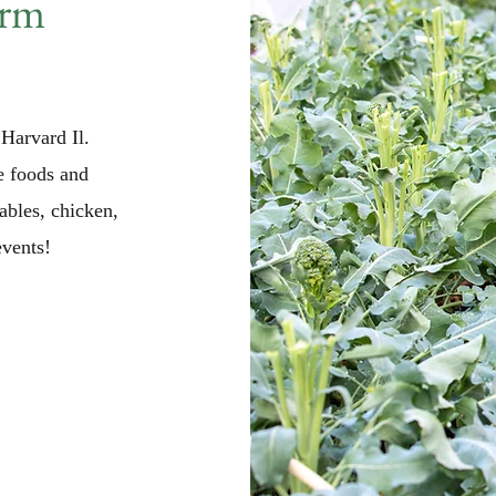
arm
Harvard Il.
e foods and
ables, chicken,
vents!​