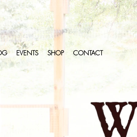
OG
EVENTS
SHOP
CONTACT