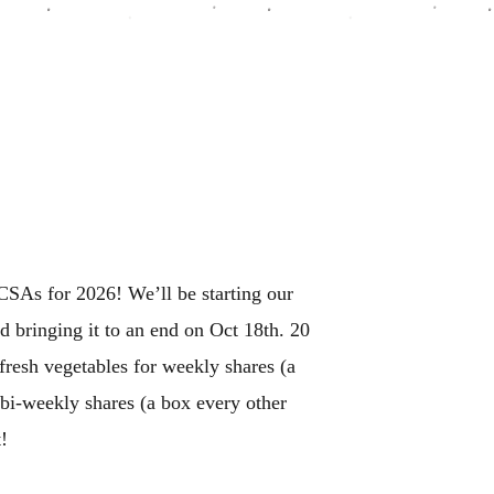
SAs for 2026! We’ll be starting our
 bringing it to an end on Oct 18th. 20
 fresh vegetables for weekly shares (a
bi-weekly shares (a box every other
!