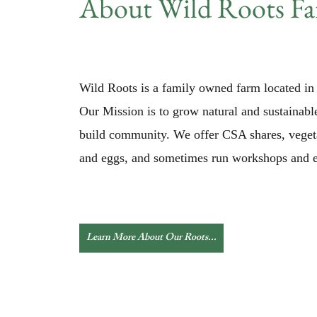
About Wild Roots F
Wild Roots is a family owned farm located in 
Our Mission is to grow natural and sustainabl
build community. We offer CSA shares, veget
and eggs, and sometimes run workshops and e
Learn More About Our Roots...