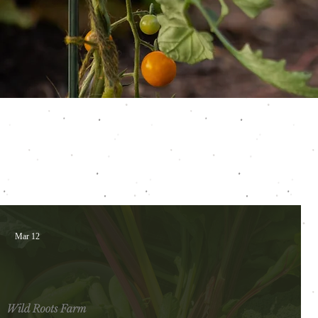
Mar 12