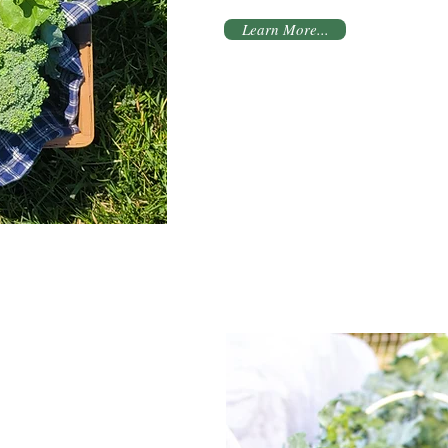
Learn More...