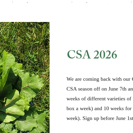
CSA 2026
We are coming back with our C
CSA season off on June 7th and
weeks of different varieties of
box a week) and 10 weeks for 
week). Sign up before June 1st