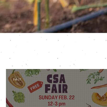
Feb 17