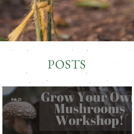
POSTS
Feb 23