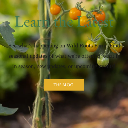
Learn the Latest
See what's happening on Wild Roots Farm. Find
seasonal updates of what we're offering, what is
in season, new updates, or upcoming events!
The Blog