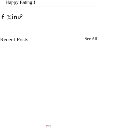
Happy Eating!!
Recent Posts
See All