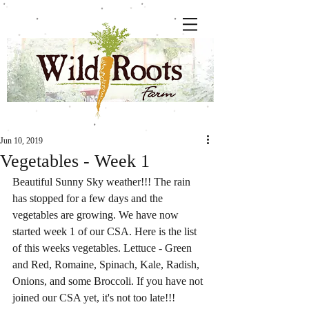
Jun 10, 2019
Vegetables - Week 1
Beautiful Sunny Sky weather!!! The rain 
has stopped for a few days and the 
vegetables are growing. We have now 
started week 1 of our CSA. Here is the list 
of this weeks vegetables. Lettuce - Green 
and Red, Romaine, Spinach, Kale, Radish, 
Onions, and some Broccoli. If you have not 
joined our CSA yet, it's not too late!!! 